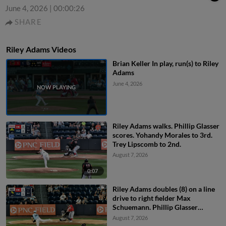
June 4, 2026
|
00:00:26
SHARE
Riley Adams Videos
Brian Keller In play, run(s) to Riley
Adams
June 4, 2026
Riley Adams walks. Phillip Glasser
scores. Yohandy Morales to 3rd.
Trey Lipscomb to 2nd.
August 7, 2026
0:07
Riley Adams doubles (8) on a line
drive to right fielder Max
Schuemann. Phillip Glasser
scores. Trey Lipscomb scores.
August 7, 2026