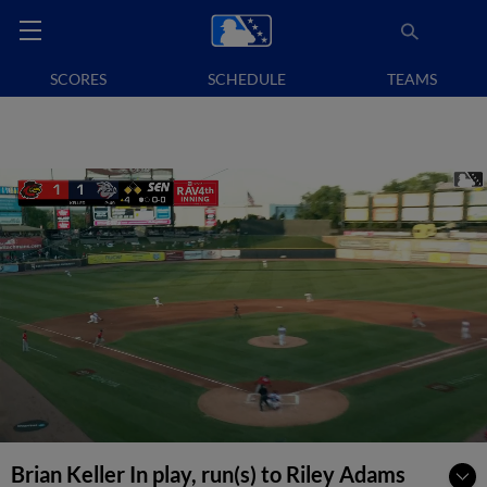
SCORES
SCHEDULE
TEAMS
Brian Keller In play, run(s) to Riley Adams