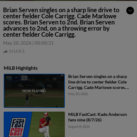
Brian Serven singles on a sharp line drive to
center fielder Cole Carrigg. Cade Marlowe
scores. Brian Serven to 2nd. Brian Serven
advances to 2nd, on a throwing error by
center fielder Cole Carrigg.
May 20, 2026
|
00:00:31
SHARE
MiLB Highlights
Brian Serven singles on a sharp
line drive to center fielder Cole
Carrigg. Cade Marlowe scores.
Brian Serven to 2nd. Brian Serven
May 20, 2026
advances to 2nd, on a throwing
error by center fielder Cole
Carrigg.
MiLB FastCast: Kade Anderson
fans nine (8/7/26)
August 8, 2026