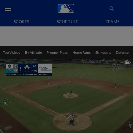
SCORES
SCHEDULE
TEAMS
Top Videos
By Affiliate
Premier Plays
Home Runs
Strikeouts
Defense