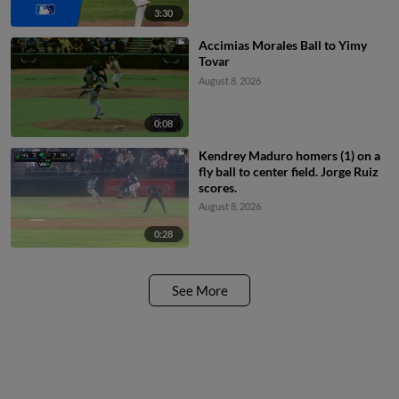
3:30
Accimias Morales Ball to Yimy
Tovar
August 8, 2026
0:08
Kendrey Maduro homers (1) on a
fly ball to center field. Jorge Ruiz
scores.
August 8, 2026
0:28
See More