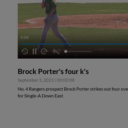
0:04
Brock Porter's four k's
September 3, 2023
|
00:00:08
No. 4 Rangers prospect Brock Porter strikes out four over
for Single-A Down East