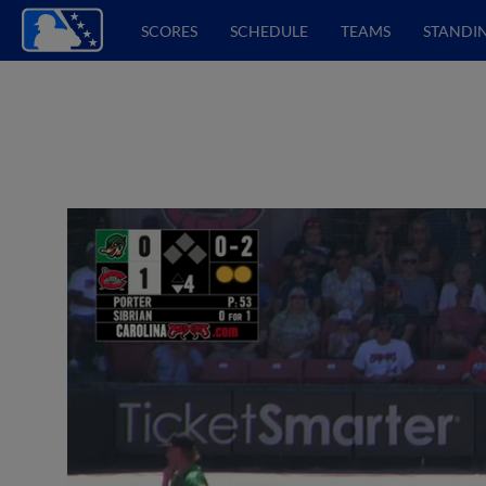
SCORES
SCHEDULE
TEAMS
STANDI