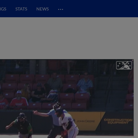
…
NGS
STATS
NEWS