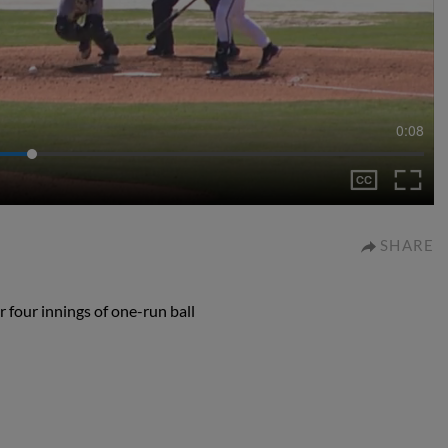
0:08
SHARE
 four innings of one-run ball