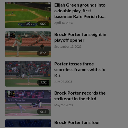
Elijah Green grounds into
a double play, first
baseman Rafe Perich to
shortstop Luke Hanson to
April 16, 2026
0:20
pitcher Brock Porter.
Ethan Petry out at 2nd.
Brock Porter fans eight in
Elijah Green out at 1st.
playoff opener
September 13, 2023
0:56
Porter tosses three
scoreless frames with six
K's
July 29, 2023
1:00
Brock Porter records the
strikeout in the third
May 27, 2023
0:15
Brock Porter fans four
batters