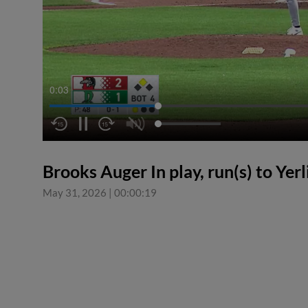
0:04
Brooks Auger In play, run(s) to Yer
May 31, 2026
|
00:00:19