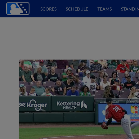
SCORES
SCHEDULE
TEAMS
STANDI