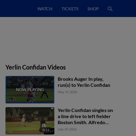
WATCH
TICKETS
SHOP
Yerlin Confidan Videos
Brooks Auger In play,
run(s) to Yerlin Confidan
May 31, 2026
Yerlin Confidan singles on
a line drive to left fielder
Boston Smith. Alfredo
Duno scores. Ruben
July 29, 2026
0:13
Ibarra to 3rd. Cam Collier