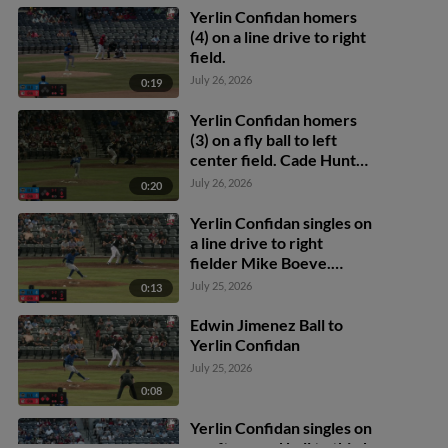
to 2nd.
Yerlin Confidan homers
(4) on a line drive to right
field.
July 26, 2026
0:19
Yerlin Confidan homers
(3) on a fly ball to left
center field. Cade Hunter
scores.
July 26, 2026
0:20
Yerlin Confidan singles on
a line drive to right
fielder Mike Boeve.
Alfredo Duno scores.
July 25, 2026
0:13
Edwin Jimenez Ball to
Yerlin Confidan
July 25, 2026
0:08
Yerlin Confidan singles on
a soft ground ball to third