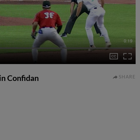
0:19
lin Confidan
SHARE