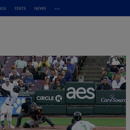
…
NGS
STATS
NEWS