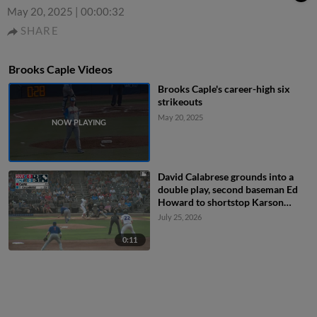
May 20, 2025
|
00:00:32
SHARE
Brooks Caple Videos
Brooks Caple's career-high six
strikeouts
May 20, 2025
David Calabrese grounds into a
double play, second baseman Ed
Howard to shortstop Karson
Simas to first baseman Ethan
July 25, 2026
Hearn. Caleb Bartolero out at 2nd.
David Calabrese out at 1st.
0:11