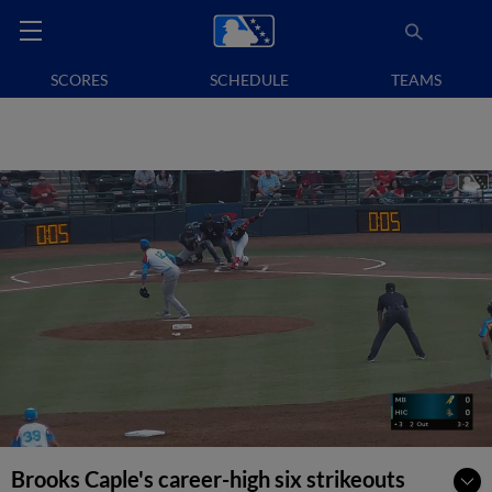
SCORES
SCHEDULE
TEAMS
Brooks Caple's career-high six strikeouts