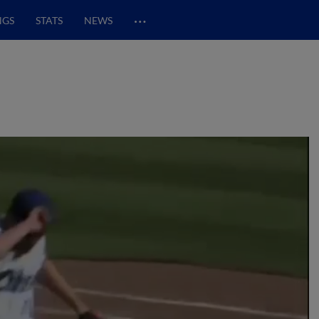
…
NGS
STATS
NEWS