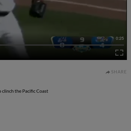
0:25
SHARE
clinch the Pacific Coast