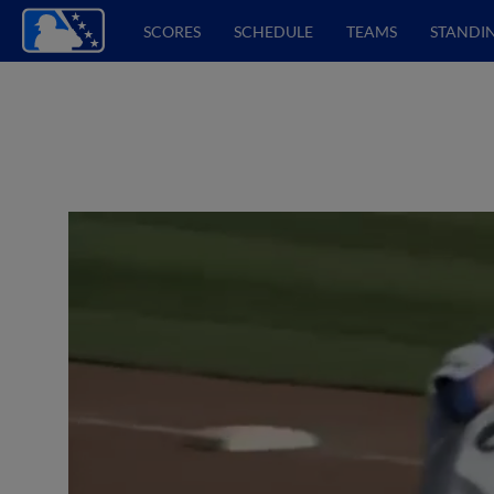
SCORES
SCHEDULE
TEAMS
STANDI