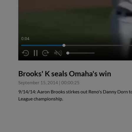
0:04
Brooks' K seals Omaha's win
September 15, 2014
|
00:00:25
9/14/14: Aaron Brooks stirkes out Reno's Danny Dorn to 
League championship.