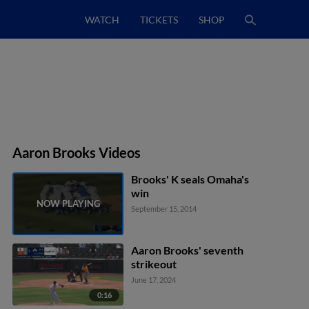
WATCH
TICKETS
SHOP
Aaron Brooks Videos
Brooks' K seals Omaha's
win
September 15, 2014
Aaron Brooks' seventh
strikeout
June 17, 2024
0:16