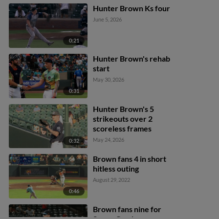
Hunter Brown Ks four
June 5, 2026
0:21
Hunter Brown's rehab
start
May 30, 2026
0:31
Hunter Brown's 5
strikeouts over 2
scoreless frames
May 24, 2026
0:32
Brown fans 4 in short
hitless outing
August 29, 2022
0:46
Brown fans nine for
Space Cowboys