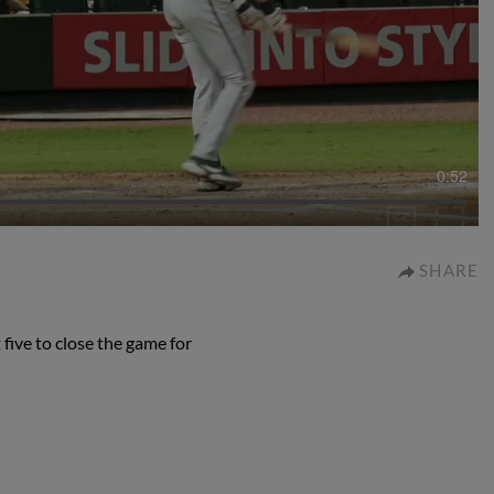
0:52
SHARE
five to close the game for