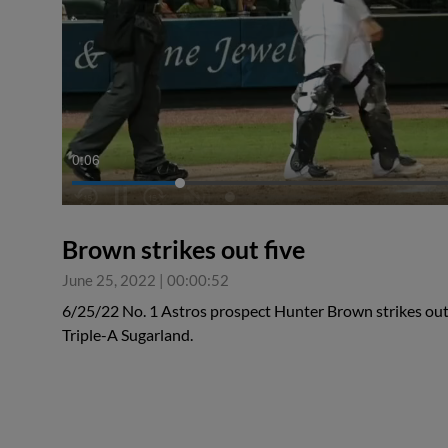
0:07
Brown strikes out five
June 25, 2022
|
00:00:52
6/25/22 No. 1 Astros prospect Hunter Brown strikes out 
Triple-A Sugarland.