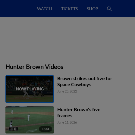
WATCH
TICKETS
SHOP
Hunter Brown Videos
Brown strikes out five for
Space Cowboys
June 25, 2022
Hunter Brown's five
frames
June 11, 2026
0:33