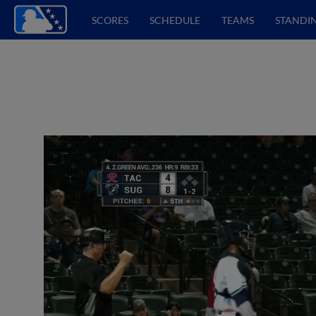
SCORES
SCHEDULE
TEAMS
STANDI