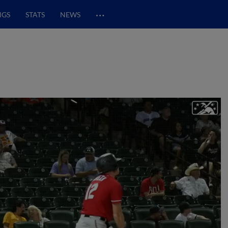
…
NGS
STATS
NEWS