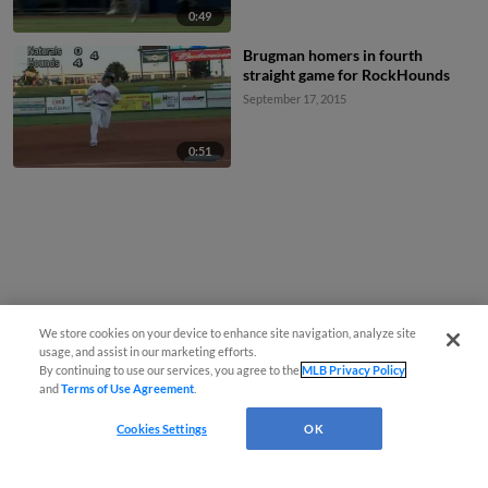
0:49
Brugman homers in fourth
straight game for RockHounds
September 17, 2015
0:51
We store cookies on your device to enhance site navigation, analyze site
usage, and assist in our marketing efforts.
By continuing to use our services, you agree to the
MLB Privacy Policy
and
Terms of Use Agreement
.
Cookies Settings
OK