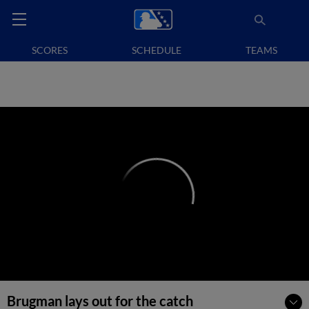
SCORES
SCHEDULE
TEAMS
Brugman lays out for the catch