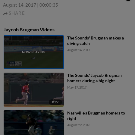
August 14, 2017
|
00:00:35
SHARE
Jaycob Brugman Videos
The Sounds' Brugman makes a
diving catch
August 14, 2017
The Sounds' Jaycob Brugman
homers during a big night
May 17, 2017
0:27
Nashville's Brugman homers to
right
August 22, 2016