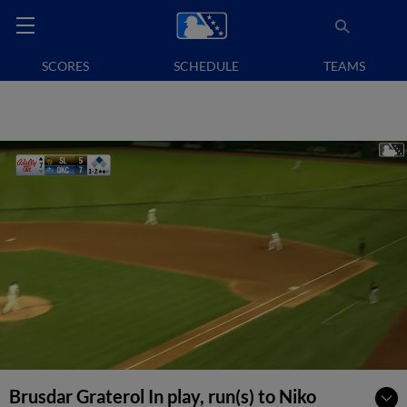
SCORES
SCHEDULE
TEAMS
Brusdar Graterol In play, run(s) to Niko