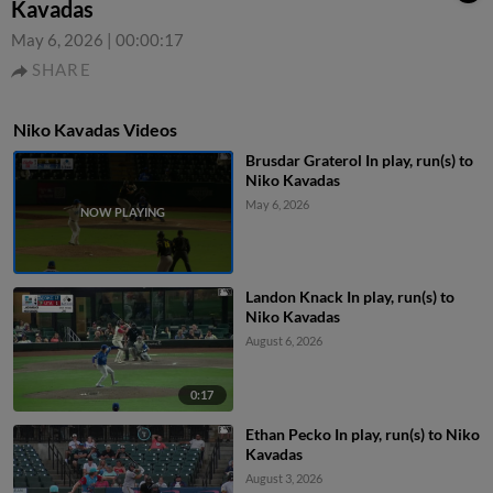
Kavadas
May 6, 2026
|
00:00:17
SHARE
Niko Kavadas Videos
Brusdar Graterol In play, run(s) to
Niko Kavadas
May 6, 2026
Landon Knack In play, run(s) to
Niko Kavadas
August 6, 2026
0:17
Ethan Pecko In play, run(s) to Niko
Kavadas
August 3, 2026