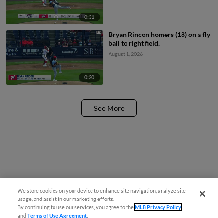
0:31
Bryan Rincon homers (18) on a fly
ball to right field.
August 1, 2026
0:20
See More
We store cookies on your device to enhance site navigation, analyze site
usage, and assist in our marketing efforts.
By continuing to use our services, you agree to the
MLB Privacy Policy
and
Terms of Use Agreement
.