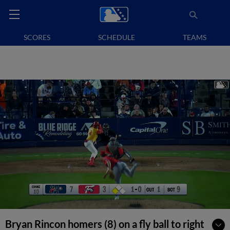
SCORES
SCHEDULE
TEAMS
Bryan Rincon homers (8) on a fly ball to right