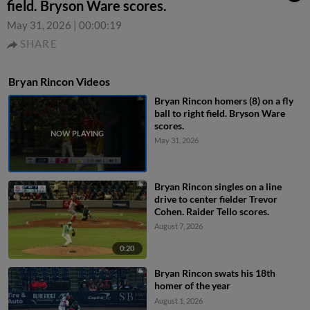
field. Bryson Ware scores.
May 31, 2026
|
00:00:19
SHARE
Bryan Rincon Videos
Bryan Rincon homers (8) on a fly
ball to right field. Bryson Ware
scores.
May 31, 2026
Bryan Rincon singles on a line
drive to center fielder Trevor
Cohen. Raider Tello scores.
August 7, 2026
0:20
Bryan Rincon swats his 18th
homer of the year
August 1, 2026