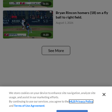
0:31
Bryan Rincon homers (18) on a fly
ball to right field.
August 1, 2026
0:20
See More
We store cookies on your device to enhance site navigation, analyze site
usage, and assist in our marketing efforts.
By continuing to use our services, you agree to the
MLB Privacy Policy
and
Terms of Use Agreement
.