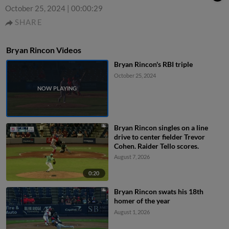
October 25, 2024
|
00:00:29
SHARE
Bryan Rincon Videos
Bryan Rincon's RBI triple
October 25, 2024
Bryan Rincon singles on a line
drive to center fielder Trevor
Cohen. Raider Tello scores.
August 7, 2026
0:20
Bryan Rincon swats his 18th
homer of the year
August 1, 2026