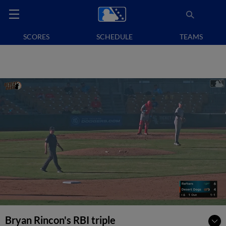
SCORES
SCHEDULE
TEAMS
Bryan Rincon's RBI triple