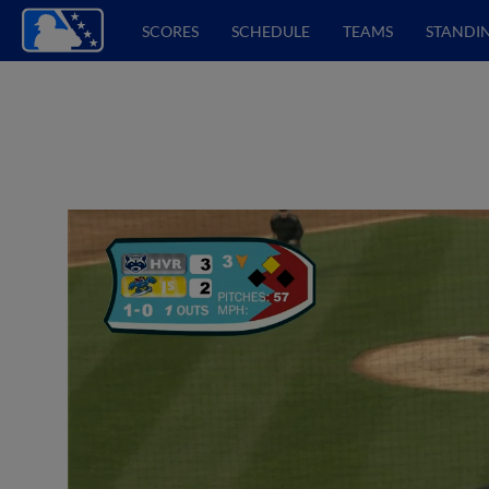
SCORES
SCHEDULE
TEAMS
STANDI