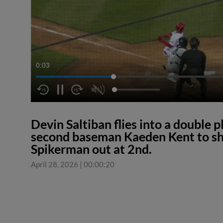
0:04
Devin Saltiban flies into a double p
second baseman Kaeden Kent to sh
Spikerman out at 2nd.
April 28, 2026
|
00:00:20