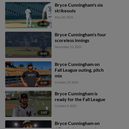
Bryce Cunningham's six
strikeouts
May 20, 2026
0:35
Bryce Cunningham's four
scoreless innings
November 12, 2025
0:41
Bryce Cunningham on
Fall League outing, pitch
mix
October 29, 2025
0:19
Bryce Cunningham is
ready for the Fall League
October 8, 2025
1:05
Bryce Cunningham on
AFL, pitch command