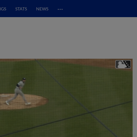
…
NGS
STATS
NEWS