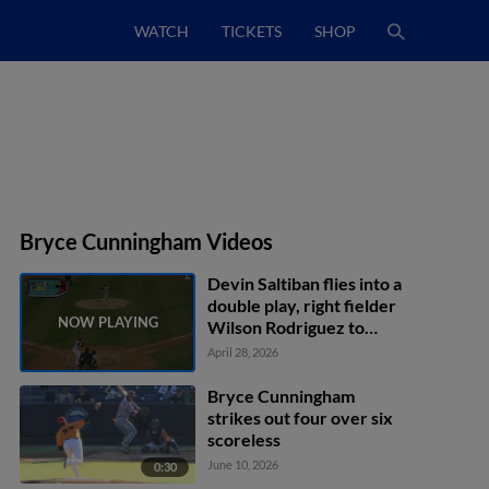
WATCH
TICKETS
SHOP
Bryce Cunningham Videos
Devin Saltiban flies into a
double play, right fielder
Wilson Rodriguez to
second baseman Kaeden
April 28, 2026
Kent to shortstop Core
Jackson. John Spikerman
Bryce Cunningham
out at 2nd.
strikes out four over six
scoreless
June 10, 2026
0:30