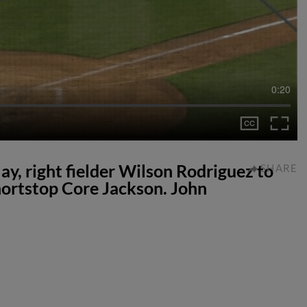
0:20
lay, right fielder Wilson Rodriguez to
SHARE
ortstop Core Jackson. John