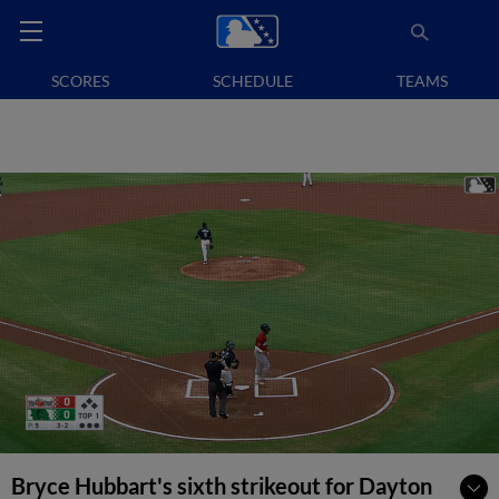
SCORES
SCHEDULE
TEAMS
Bryce Hubbart's sixth strikeout for Dayton