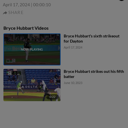
April 17, 2024
|
00:00:10
SHARE
Bryce Hubbart Videos
Bryce Hubbart's sixth strikeout
for Dayton
April 17, 2024
Bryce Hubbart strikes out his fifth
batter
June 10, 2023
0:22