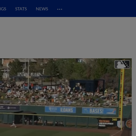
…
NGS
STATS
NEWS