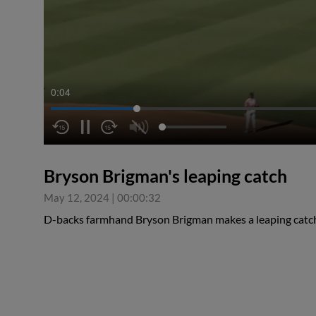
0:05
Bryson Brigman's leaping catch
May 12, 2024
|
00:00:32
D-backs farmhand Bryson Brigman makes a leaping catch 