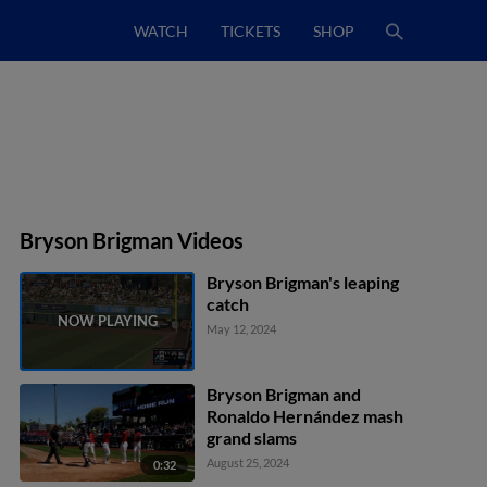
WATCH
TICKETS
SHOP
Bryson Brigman Videos
Bryson Brigman's leaping
catch
May 12, 2024
Bryson Brigman and
Ronaldo Hernández mash
grand slams
August 25, 2024
0:32