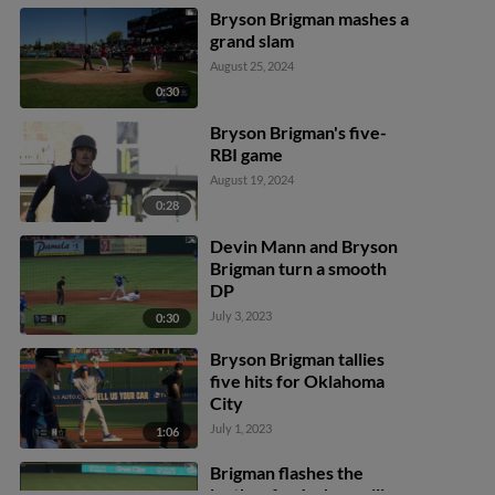
Bryson Brigman mashes a
grand slam
August 25, 2024
0:30
Bryson Brigman's five-
RBI game
August 19, 2024
0:28
Devin Mann and Bryson
Brigman turn a smooth
DP
July 3, 2023
0:30
Bryson Brigman tallies
five hits for Oklahoma
City
July 1, 2023
1:06
Brigman flashes the
leather for Jacksonville