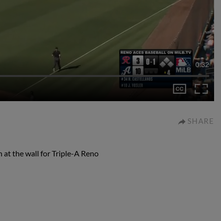
0:32
SHARE
at the wall for Triple-A Reno