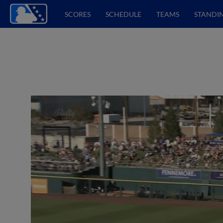
SCORES
SCHEDULE
TEAMS
STANDI