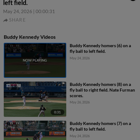
left field.
May 24, 2026
|
00:00:31
SHARE
Buddy Kennedy Videos
Buddy Kennedy homers (6) on a
fly ball to left field.
May 24, 2026
Buddy Kennedy homers (8) on a
fly ball to right field. Nate Furman
scores.
May 26, 2026
0:31
Buddy Kennedy homers (7) on a
fly ball to left field.
May 24, 2026