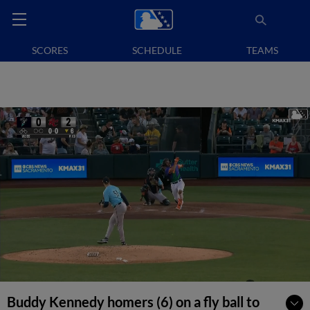
SCORES
SCHEDULE
TEAMS
Buddy Kennedy homers (6) on a fly ball to