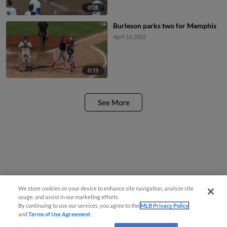
0:28
Burleson parks two for Memphis
April 14, 2022
0:59
See More
We store cookies on your device to enhance site navigation, analyze site
usage, and assist in our marketing efforts.
By continuing to use our services, you agree to the
MLB Privacy Policy
and
Terms of Use Agreement
.