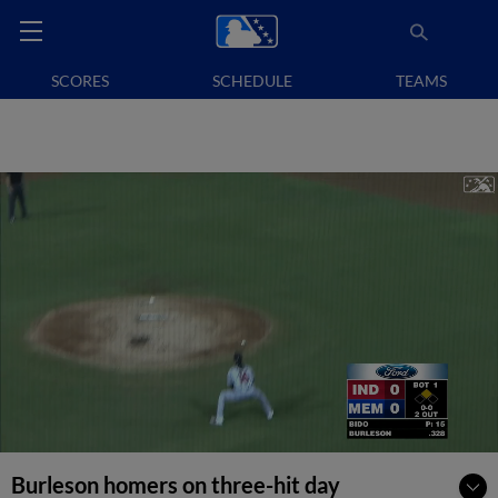
SCORES
SCHEDULE
TEAMS
Burleson homers on three-hit day