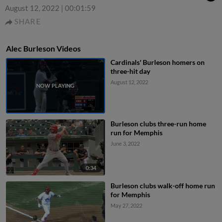
August 12, 2022
|
00:01:59
SHARE
Alec Burleson Videos
Cardinals' Burleson homers on
three-hit day
August 12, 2022
Burleson clubs three-run home
run for Memphis
June 3, 2022
0:34
Burleson clubs walk-off home run
for Memphis
May 27, 2022