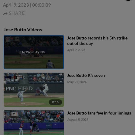
April 9, 2023
|
00:00:09
SHARE
Jose Butto Videos
Jose Butto records his 5th strike
out of the day
April 9, 2023
Jose Buttó K's seven
May 22, 2024
0:16
Jose Butto fans five in four innings
August 5, 2023