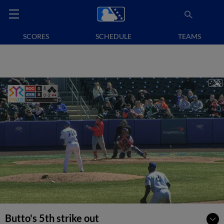
SCORES
SCHEDULE
TEAMS
Butto's 5th strike out