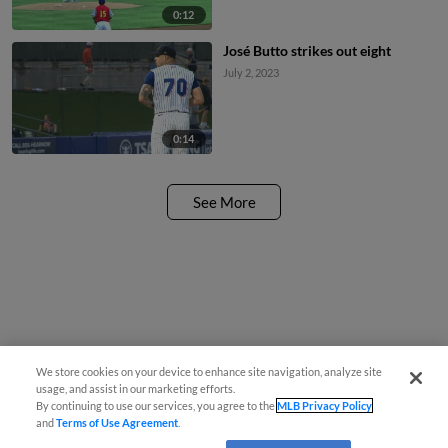
0:12
José Butto strikes out eight
July 2, 2023
0:14
See More
We store cookies on your device to enhance site navigation, analyze site
usage, and assist in our marketing efforts.
By continuing to use our services, you agree to the
MLB Privacy Policy
and
Terms of Use Agreement
.