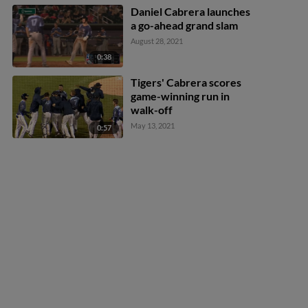
Daniel Cabrera launches
a go-ahead grand slam
August 28, 2021
0:38
Tigers' Cabrera scores
game-winning run in
walk-off
May 13, 2021
0:57