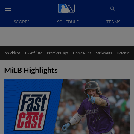
SCORES
SCHEDULE
TEAMS
Top Videos
By Affiliate
Premier Plays
Home Runs
Strikeouts
Defense
MiLB Highlights