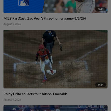
3:48
MiLB FastCast: Zac Veen's three-homer game (8/8/26)
August 9, 2026
0:34
Roldy Brito collects four hits vs. Emeralds
August 9, 2026