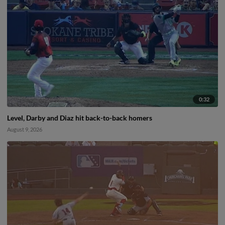
0:32
Level, Darby and Diaz hit back-to-back homers
August 9, 2026