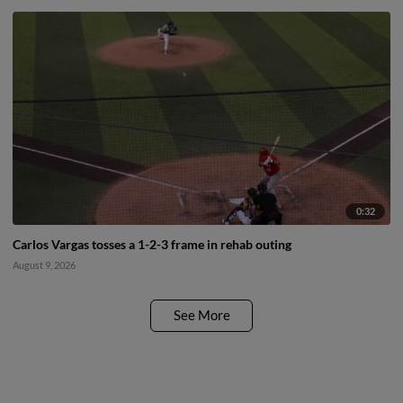
0:32
Carlos Vargas tosses a 1-2-3 frame in rehab outing
August 9, 2026
See More