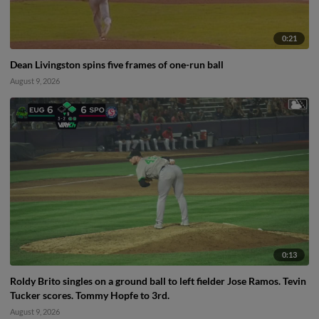
0:21
Dean Livingston spins five frames of one-run ball
August 9, 2026
0:13
Roldy Brito singles on a ground ball to left fielder Jose Ramos. Tevin
Tucker scores. Tommy Hopfe to 3rd.
August 9, 2026