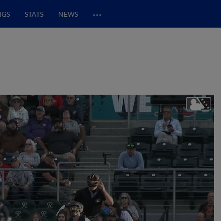
…
NGS
STATS
NEWS