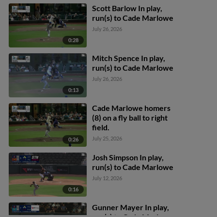
Scott Barlow In play,
run(s) to Cade Marlowe
July 26, 2026
0:28
Mitch Spence In play,
run(s) to Cade Marlowe
July 26, 2026
0:13
Cade Marlowe homers
(8) on a fly ball to right
field.
July 25, 2026
0:26
Josh Simpson In play,
run(s) to Cade Marlowe
July 12, 2026
0:16
Gunner Mayer In play,
run(s) to Cade Marlowe