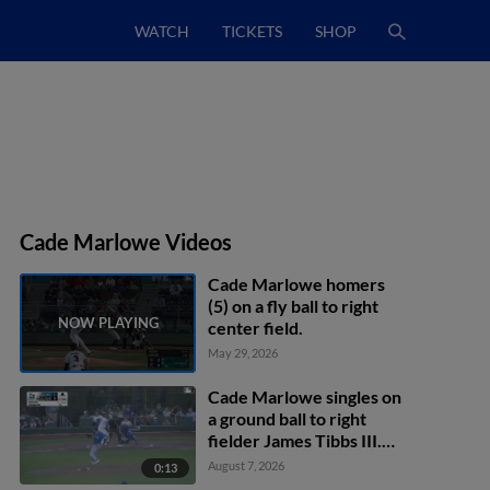
WATCH
TICKETS
SHOP
Cade Marlowe Videos
Cade Marlowe homers
(5) on a fly ball to right
center field.
May 29, 2026
Cade Marlowe singles on
a ground ball to right
fielder James Tibbs III.
Niko Kavadas scores.
August 7, 2026
0:13