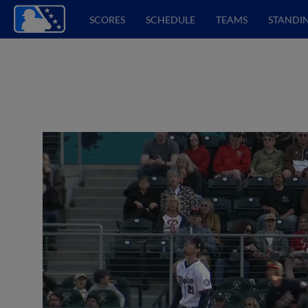
SCORES
SCHEDULE
TEAMS
STANDI