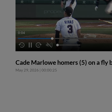
0:04
Cade Marlowe homers (5) on a fly bal
May 29, 2026
|
00:00:25