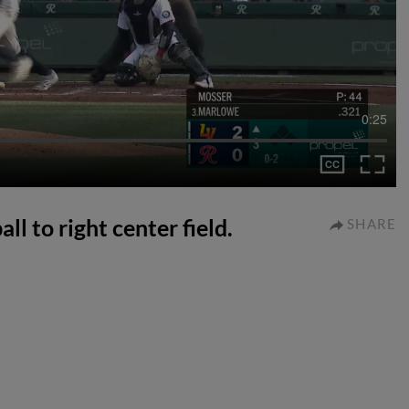
0:25
l to right center field.
SHARE