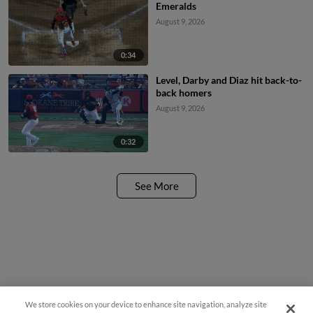
Emeralds
August 9, 2026
0:34
Level, Darby and Diaz hit back-to-
back homers
August 9, 2026
0:32
See More
We store cookies on your device to enhance site navigation, analyze site