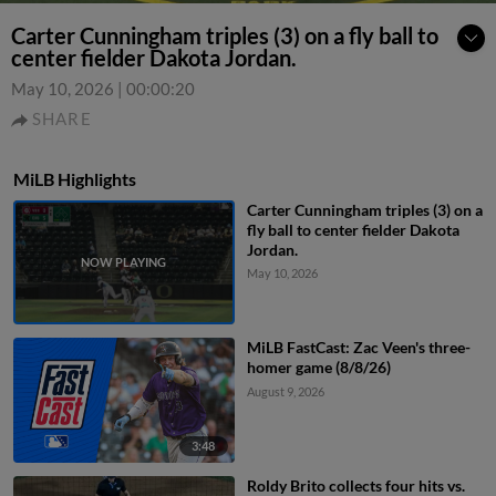
Carter Cunningham triples (3) on a fly ball to
center fielder Dakota Jordan.
May 10, 2026
|
00:00:20
SHARE
MiLB Highlights
Carter Cunningham triples (3) on a
fly ball to center fielder Dakota
Jordan.
May 10, 2026
MiLB FastCast: Zac Veen's three-
homer game (8/8/26)
August 9, 2026
3:48
Roldy Brito collects four hits vs.