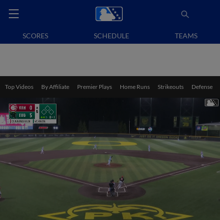
SCORES
SCHEDULE
TEAMS
Top Videos
By Affiliate
Premier Plays
Home Runs
Strikeouts
Defense