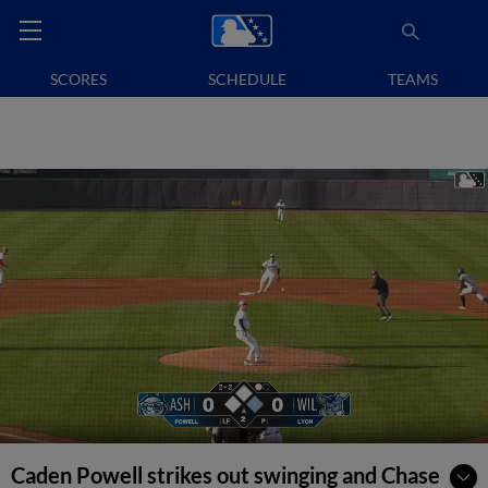
SCORES
SCHEDULE
TEAMS
Caden Powell strikes out swinging and Chase