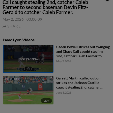
Call caught stealing 2nd, catcher Caleb
Farmer to second baseman Devin Fitz-
Gerald to catcher Caleb Farmer.
May 2, 2026
|
00:00:09
SHARE
Isaac Lyon Videos
Caden Powell strikes out swinging
and Chase Call caught stealing
2nd, catcher Caleb Farmer to
second baseman Devin Fitz-
May 2, 2026
Gerald to catcher Caleb Farmer.
Garrett Martin called out on
strikes and Jackson Castillo
caught stealing 2nd, catcher
Maxwell Romero Jr. to second
June 6, 2026
baseman Caleb Lomavita to
catcher Maxwell Romero Jr.
0:09