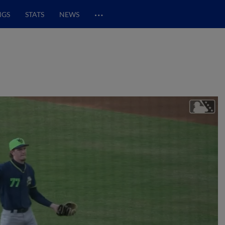
…
NGS
STATS
NEWS