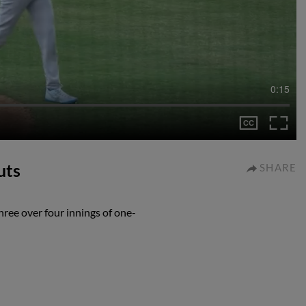
0:15
uts
SHARE
ree over four innings of one-