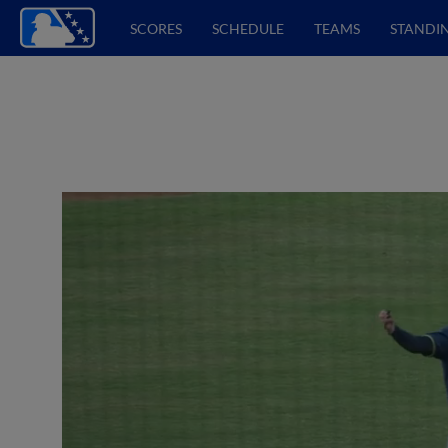
SCORES
SCHEDULE
TEAMS
STANDI