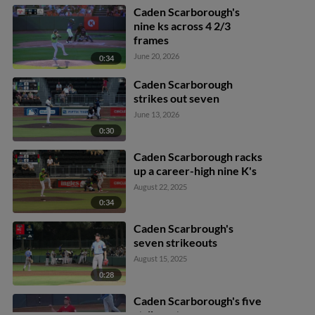
Caden Scarborough's
nine ks across 4 2/3
frames
June 20, 2026
0:34
Caden Scarborough
strikes out seven
June 13, 2026
0:30
Caden Scarborough racks
up a career-high nine K's
August 22, 2025
0:34
Caden Scarbrough's
seven strikeouts
August 15, 2025
0:28
Caden Scarborough's five
strikeouts