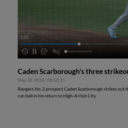
0:04
Caden Scarborough's three strikeo
May 30, 2026
|
00:00:15
Rangers No. 2 prospect Caden Scarborough strikes out th
run ball in his return to High-A Hub City