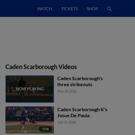
WATCH
TICKETS
SHOP
Caden Scarborough Videos
Caden Scarborough's
three strikeouts
May 30, 2026
Caden Scarborough K's
Josue De Paula
July 12, 2026
0:06