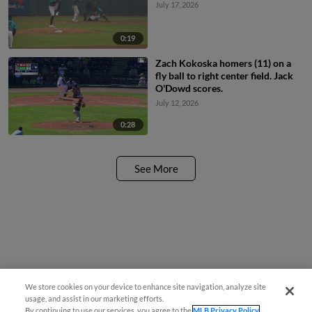
July 17, 2026
0:19
Zach Kokoska homers (11) on a
fly ball to right center field. Jack
O'Dowd scores.
July 12, 2026
0:28
See More
We store cookies on your device to enhance site navigation, analyze site
usage, and assist in our marketing efforts.
By continuing to use our services, you agree to the
MLB Privacy Policy