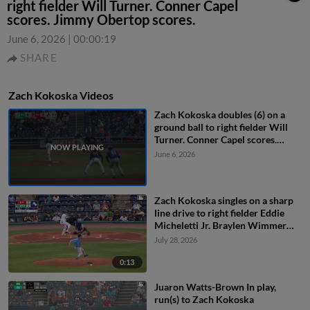
right fielder Will Turner. Conner Capel
scores. Jimmy Obertop scores.
June 6, 2026
|
00:00:19
SHARE
Zach Kokoska Videos
Zach Kokoska doubles (6) on a
ground ball to right fielder Will
Turner. Conner Capel scores.
Jimmy Obertop scores.
June 6, 2026
Zach Kokoska singles on a sharp
line drive to right fielder Eddie
Micheletti Jr. Braylen Wimmer
scores. Mike Antico to 3rd.
July 28, 2026
0:13
Juaron Watts-Brown In play,
run(s) to Zach Kokoska