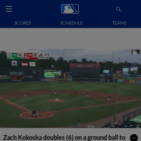
SCORES
SCHEDULE
TEAMS
Zach Kokoska doubles (6) on a ground ball to