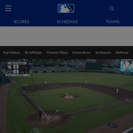
SCORES
SCHEDULE
TEAMS
Top Videos
By Affiliate
Premier Plays
Home Runs
Strikeouts
Defense