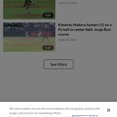
August 8, 2026
0:08
Kendrey Maduro homers (1) on a
fly ball to center field. Jorge Ruiz
scores.
August 8, 2026
0:28
See More
We store cookies on your device to enhance site navigation, analyze site
usage, and assist in our marketing efforts.