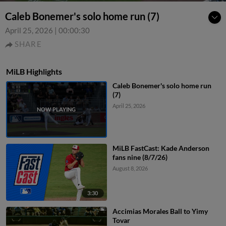
Caleb Bonemer's solo home run (7)
April 25, 2026
|
00:00:30
SHARE
MiLB Highlights
Caleb Bonemer's solo home run
(7)
April 25, 2026
MiLB FastCast: Kade Anderson
fans nine (8/7/26)
August 8, 2026
3:30
Accimias Morales Ball to Yimy
Tovar