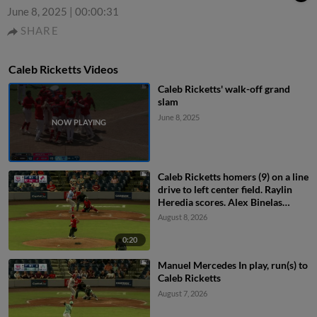
June 8, 2025
|
00:00:31
SHARE
Caleb Ricketts Videos
Caleb Ricketts' walk-off grand
slam
June 8, 2025
Caleb Ricketts homers (9) on a line
drive to left center field. Raylin
Heredia scores. Alex Binelas
scores.
August 8, 2026
0:20
Manuel Mercedes In play, run(s) to
Caleb Ricketts
August 7, 2026