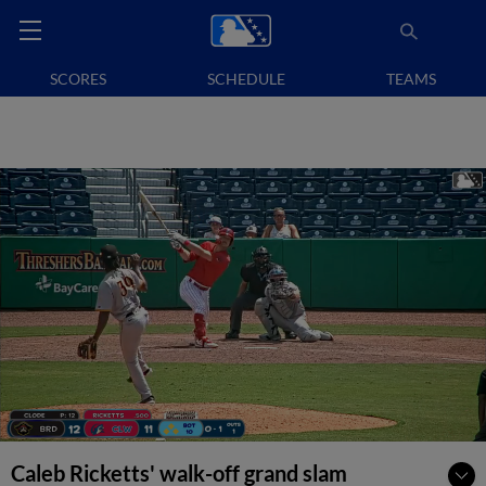
SCORES
SCHEDULE
TEAMS
Caleb Ricketts' walk-off grand slam