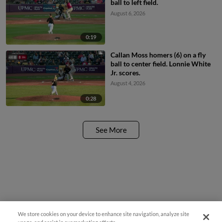
ball to left field.
August 6, 2026
0:19
Callan Moss homers (6) on a fly
ball to center field. Lonnie White
Jr. scores.
August 4, 2026
0:28
See More
We store cookies on your device to enhance site navigation, analyze site