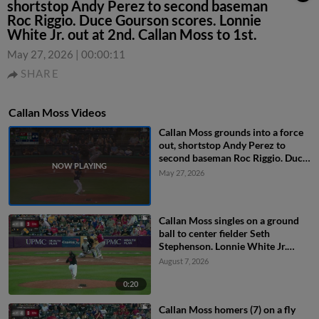
shortstop Andy Perez to second baseman
Roc Riggio. Duce Gourson scores. Lonnie
White Jr. out at 2nd. Callan Moss to 1st.
May 27, 2026
|
00:00:11
SHARE
Callan Moss Videos
Callan Moss grounds into a force
out, shortstop Andy Perez to
second baseman Roc Riggio. Duce
Gourson scores. Lonnie White Jr.
May 27, 2026
out at 2nd. Callan Moss to 1st.
Callan Moss singles on a ground
ball to center fielder Seth
Stephenson. Lonnie White Jr.
scores. Murf Gray to 2nd.
August 7, 2026
0:20
Callan Moss homers (7) on a fly