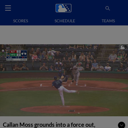
SCORES
SCHEDULE
TEAMS
Callan Moss grounds into a force out,