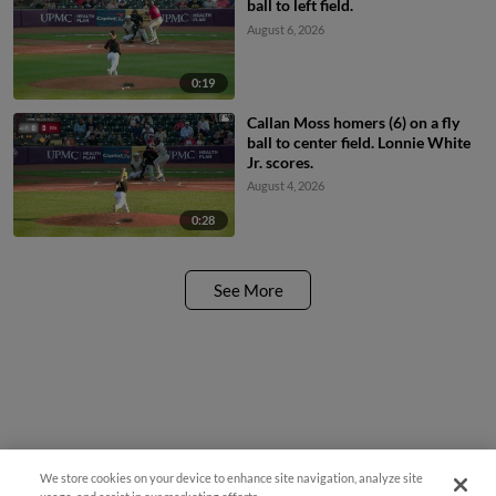
ball to left field.
August 6, 2026
0:19
Callan Moss homers (6) on a fly
ball to center field. Lonnie White
Jr. scores.
August 4, 2026
0:28
See More
We store cookies on your device to enhance site navigation, analyze site