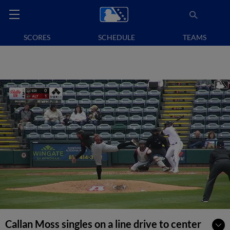
SCORES
SCHEDULE
TEAMS
Callan Moss singles on a line drive to center