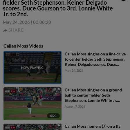
fielder Seth Stephenson. Keiner Delgado
scores. Duce Gourson to 3rd. Lonnie White
Jr. to 2nd.
May 24, 2026
|
00:00:20
SHARE
Callan Moss Videos
Callan Moss singles on a line drive
to center fielder Seth Stephenson.
Keiner Delgado scores. Duce
Gourson to 3rd. Lonnie White Jr.
May 24, 2026
to 2nd.
Callan Moss singles on a ground
ball to center fielder Seth
Stephenson. Lonnie White Jr.
scores. Murf Gray to 2nd.
August 7, 2026
0:20
Callan Moss homers (7) on a fly