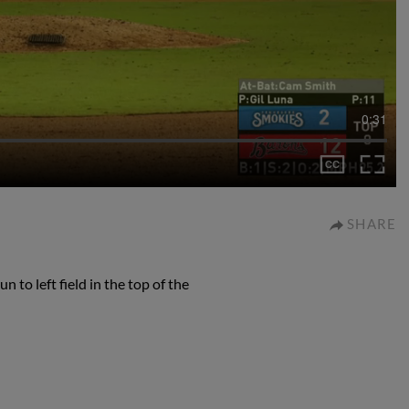
0:31
SHARE
to left field in the top of the