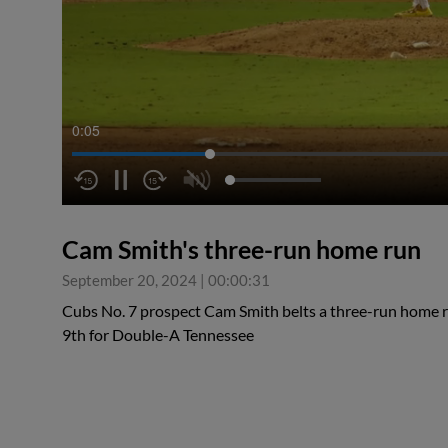
0:05
Cam Smith's three-run home run
September 20, 2024
|
00:00:31
Cubs No. 7 prospect Cam Smith belts a three-run home run 
9th for Double-A Tennessee