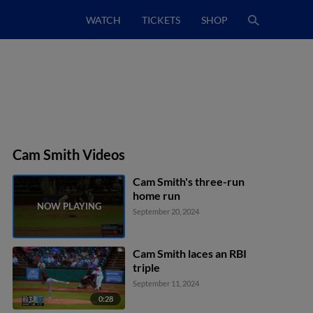
WATCH
TICKETS
SHOP
Cam Smith Videos
Cam Smith's three-run
home run
September 20, 2024
Cam Smith laces an RBI
triple
September 11, 2024
0:28