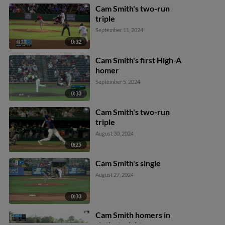
Cam Smith's two-run
triple
September 11, 2024
0:32
Cam Smith's first High-A
homer
September 5, 2024
0:33
Cam Smith's two-run
triple
August 30, 2024
0:25
Cam Smith's single
August 27, 2024
0:33
Cam Smith homers in
sixth straight