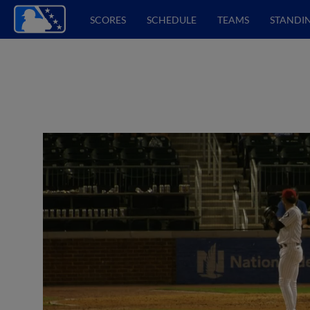
SCORES
SCHEDULE
TEAMS
STANDI