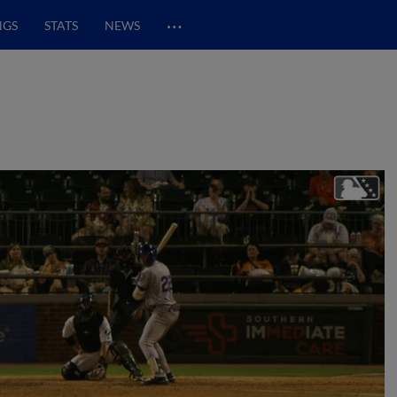
…
NGS
STATS
NEWS