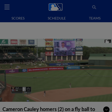
SCORES
SCHEDULE
TEAMS
Cameron Cauley homers (2) on a fly ball to