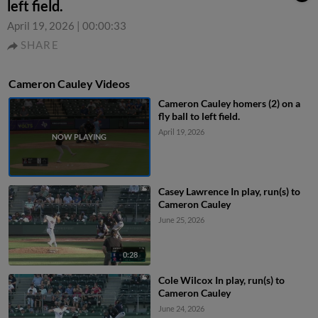
left field.
April 19, 2026
|
00:00:33
SHARE
Cameron Cauley Videos
Cameron Cauley homers (2) on a
fly ball to left field.
April 19, 2026
Casey Lawrence In play, run(s) to
Cameron Cauley
June 25, 2026
0:28
Cole Wilcox In play, run(s) to
Cameron Cauley
June 24, 2026