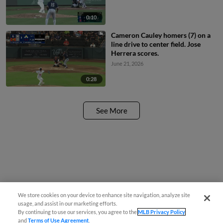
0:10
Cameron Cauley homers (7) on a
line drive to center field. Jose
Herrera scores.
June 21, 2026
0:28
See More
We store cookies on your device to enhance site navigation, analyze site
usage, and assist in our marketing efforts.
By continuing to use our services, you agree to the
MLB Privacy Policy
and
Terms of Use Agreement
.