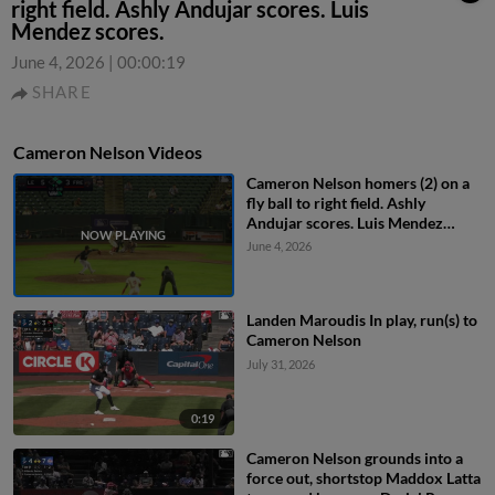
right field. Ashly Andujar scores. Luis
Mendez scores.
June 4, 2026
|
00:00:19
SHARE
Cameron Nelson Videos
Cameron Nelson homers (2) on a
fly ball to right field. Ashly
Andujar scores. Luis Mendez
scores.
June 4, 2026
Landen Maroudis In play, run(s) to
Cameron Nelson
July 31, 2026
0:19
Cameron Nelson grounds into a
force out, shortstop Maddox Latta