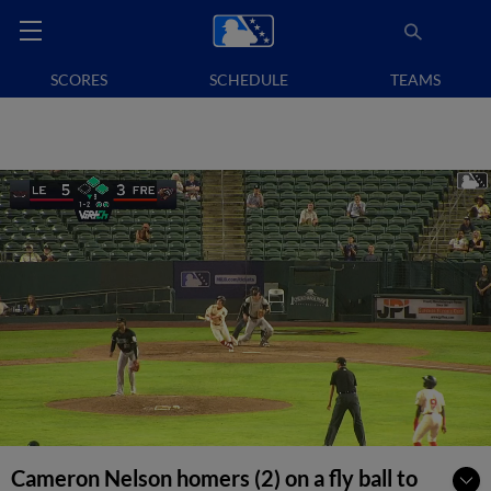
SCORES
SCHEDULE
TEAMS
Cameron Nelson homers (2) on a fly ball to