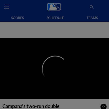
SCORES
SCHEDULE
TEAMS
Campana's two-run double