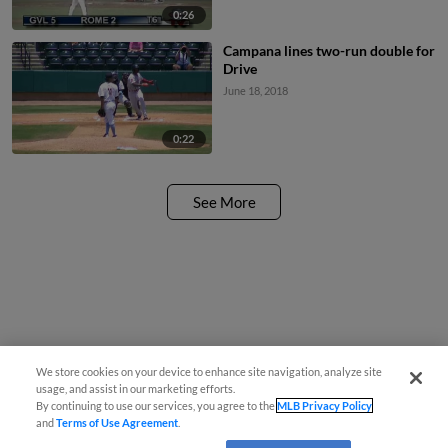
0:26
Campana lines two-run double for
Drive
June 18, 2018
0:22
See More
We store cookies on your device to enhance site navigation, analyze site
usage, and assist in our marketing efforts.
By continuing to use our services, you agree to the
MLB Privacy Policy
and
Terms of Use Agreement
.