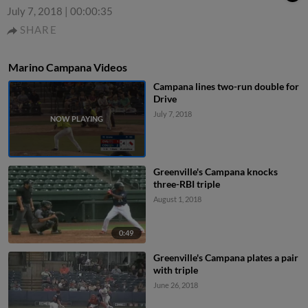
July 7, 2018
|
00:00:35
SHARE
Marino Campana Videos
Campana lines two-run double for
Drive
July 7, 2018
Greenville's Campana knocks
three-RBI triple
August 1, 2018
0:49
Greenville's Campana plates a pair
with triple
June 26, 2018