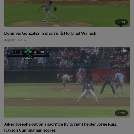
0:13
Domingo Gonzalez In play, run(s) to Chad Wallach
August 10, 2026
0:15
Jakey Josepha out on a sacrifice fly to right fielder Jorge Ruiz.
Kayson Cunningham scores.