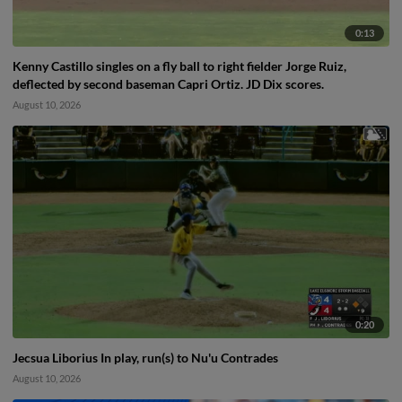
0:13
Kenny Castillo singles on a fly ball to right fielder Jorge Ruiz,
deflected by second baseman Capri Ortiz. JD Dix scores.
August 10, 2026
0:20
Jecsua Liborius In play, run(s) to Nu'u Contrades
August 10, 2026