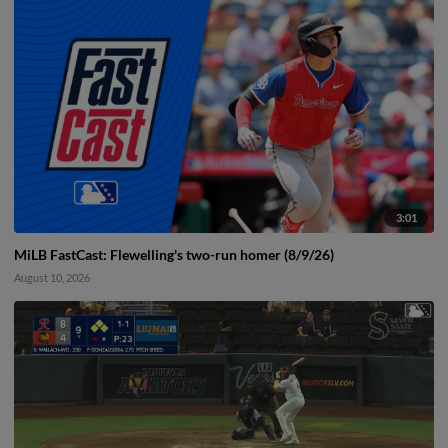
3:01
MiLB FastCast: Flewelling's two-run homer (8/9/26)
August 10, 2026