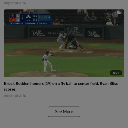
August 10, 2026
0:27
Brock Rodden homers (19) on a fly ball to center field. Ryan Bliss
scores.
August 10, 2026
See More