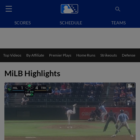
SCORES
SCHEDULE
TEAMS
Top Videos
By Affiliate
Premier Plays
Home Runs
Strikeouts
Defense
MiLB Highlights