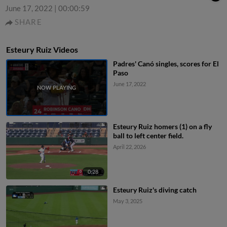
June 17, 2022
|
00:00:59
SHARE
Esteury Ruiz Videos
Padres' Canó singles, scores for El
Paso
June 17, 2022
Esteury Ruiz homers (1) on a fly
ball to left center field.
April 22, 2026
0:28
Esteury Ruiz's diving catch
May 3, 2025