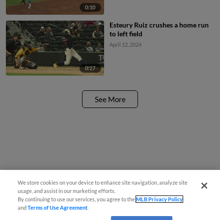
0:10
Esteury Ruiz crushes a home run
to left field
April 12, 2024
0:27
See More
We store cookies on your device to enhance site navigation, analyze site
usage, and assist in our marketing efforts.
By continuing to use our services, you agree to the
MLB Privacy Policy
and
Terms of Use Agreement
.