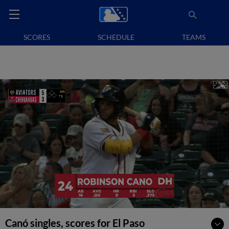
SCORES
SCHEDULE
TEAMS
Canó singles, scores for El Paso