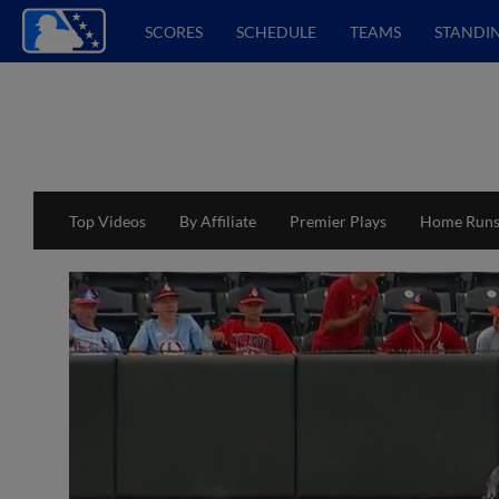
SCORES
SCHEDULE
TEAMS
STANDI
Top Videos
By Affiliate
Premier Plays
Home Run