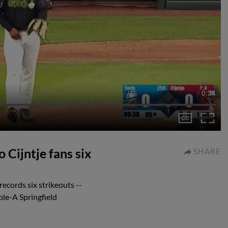
0:34
 Cijntje fans six
SHARE
ecords six strikeouts --
ble-A Springfield