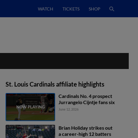
WATCH
TICKETS
SHOP
St. Louis Cardinals affiliate highlights
Cardinals No. 4 prospect
Jurrangelo Cijntje fans six
June 12, 2026
Brian Holiday strikes out
a career-high 12 batters