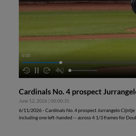
0:05
Cardinals No. 4 prospect Jurrangelo
June 12, 2026
|
00:00:35
6/11/2026 - Cardinals No. 4 prospect Jurrangelo Cijntje r
including one left-handed -- across 4 1/3 frames for Dou