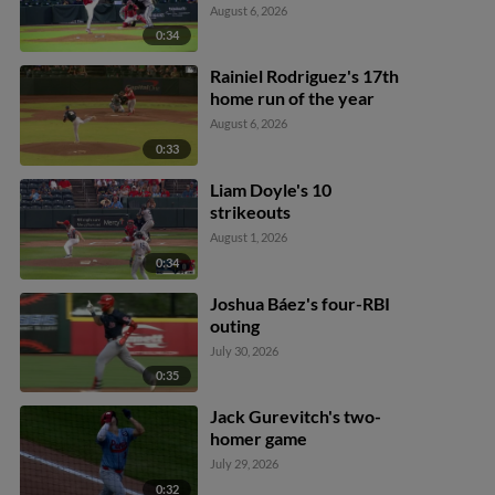
August 6, 2026
0:34
Rainiel Rodriguez's 17th
home run of the year
August 6, 2026
0:33
Liam Doyle's 10
strikeouts
August 1, 2026
0:34
Joshua Báez's four-RBI
outing
July 30, 2026
0:35
Jack Gurevitch's two-
homer game
July 29, 2026
0:32