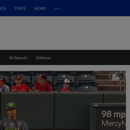
…
NGS
STATS
NEWS
s
Strikeouts
Defense