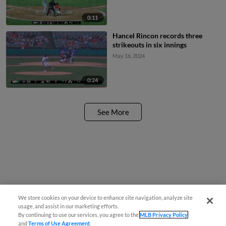
0:11
Hancel Rincon records three
strikeouts in six innings
May 16, 2024
0:24
See More
We store cookies on your device to enhance site navigation, analyze site
usage, and assist in our marketing efforts.
By continuing to use our services, you agree to the
MLB Privacy Policy
and
Terms of Use Agreement
.