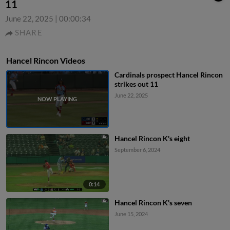
11
June 22, 2025
|
00:00:34
SHARE
Hancel Rincon Videos
Cardinals prospect Hancel Rincon
strikes out 11
June 22, 2025
Hancel Rincon K's eight
September 6, 2024
0:14
Hancel Rincon K's seven
June 15, 2024