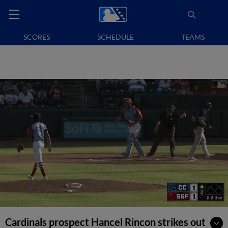
SCORES
SCHEDULE
TEAMS
Cardinals prospect Hancel Rincon strikes out