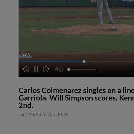
0:04
Carlos Colmenarez singles on a line
Garriola. Will Simpson scores. Ken
2nd.
June 10, 2026
|
00:00:13