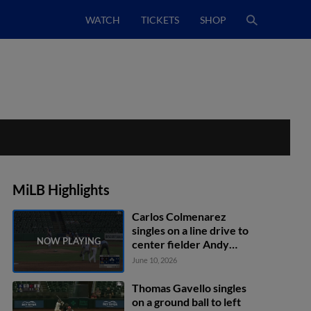
WATCH
TICKETS
SHOP
MiLB Highlights
Carlos Colmenarez
singles on a line drive to
center fielder Andy
Garriola. Will Simpson
June 10, 2026
scores. Kenny Piper to
3rd. Gregory Barrios to
Thomas Gavello singles
2nd.
on a ground ball to left