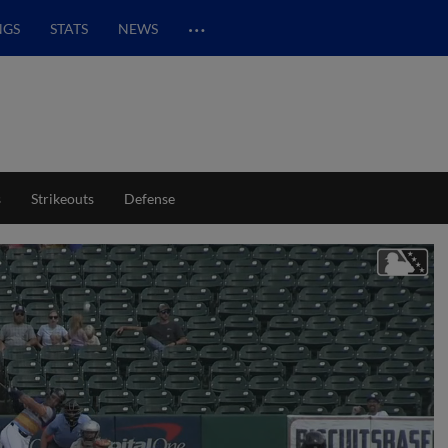
…
NGS
STATS
NEWS
s
Strikeouts
Defense