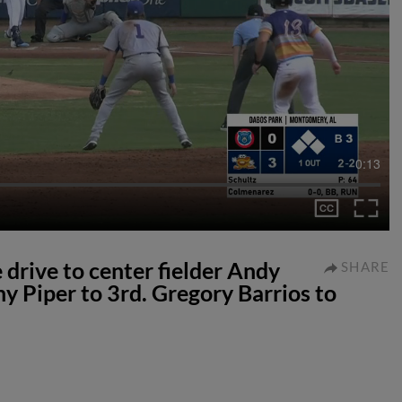
0:13
 drive to center fielder Andy
SHARE
ny Piper to 3rd. Gregory Barrios to