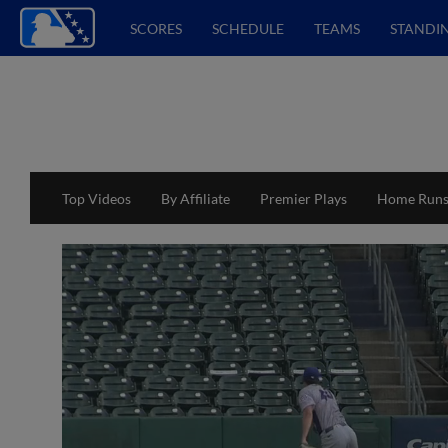
SCORES
SCHEDULE
TEAMS
STANDI
Top Videos
By Affiliate
Premier Plays
Home Run