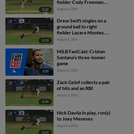
fielder Cody Freeman.
Adrián Sugastey scores.
August 6, 2026
0:22
Fielding error by left
fielder Cody Freeman.
Drew Swift singles on a
ground ball to right
fielder Lazaro Montes.
Darell Hernaiz scores.
August 6, 2026
0:13
Jared Dickey to 2nd.
MiLB FastCast: Cristan
Santana’s three-homer
game
August 6, 2026
3:20
Zack Gelof collects a pair
of hits and an RBI
August 6, 2026
0:35
Nick Davila In play, run(s)
to Joey Meneses
August 6, 2026
0:13