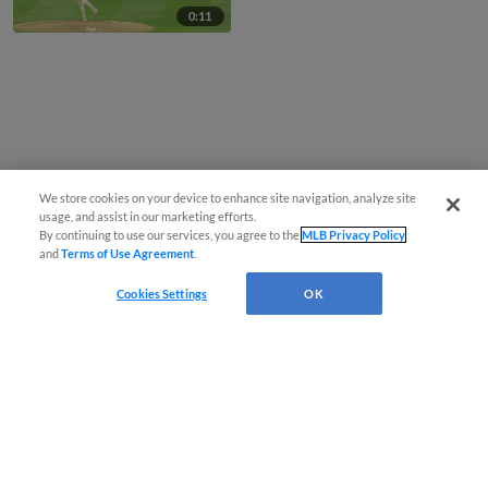
0:11
We store cookies on your device to enhance site navigation, analyze site
usage, and assist in our marketing efforts.
By continuing to use our services, you agree to the
MLB Privacy Policy
and
Terms of Use Agreement
.
Cookies Settings
OK
CONNECT WITH MILB.COM
Terms of Use
Privacy Policy
Contact Us
Do Not Sell My Personal Data
Advertise on Our Digital Platforms
Cookies Settings
Copyright ©
2026 Minor League Baseball.
Minor League Baseball trademarks and copyrights are the property of Minor League Baseball.