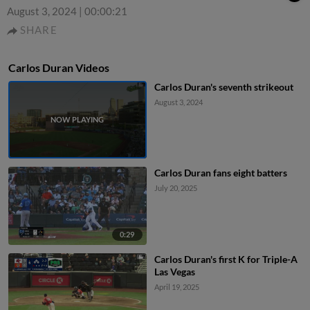
August 3, 2024
|
00:00:21
SHARE
Carlos Duran Videos
Carlos Duran's seventh strikeout
August 3, 2024
Carlos Duran fans eight batters
July 20, 2025
0:29
Carlos Duran's first K for Triple-A
Las Vegas
April 19, 2025