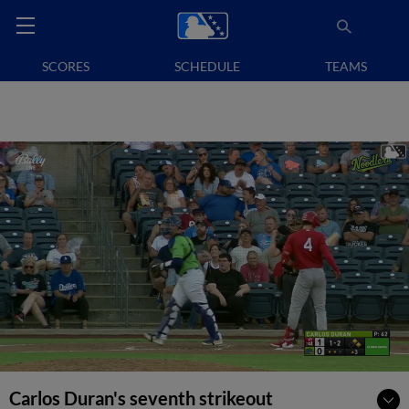
SCORES
SCHEDULE
TEAMS
Carlos Duran's seventh strikeout