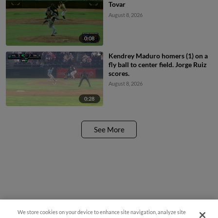
Tovar
August 8, 2026
0:08
Kendrey Maduro homers (1) on a
fly ball to center field. Jorge Ruiz
scores.
August 8, 2026
0:28
See More
We store cookies on your device to enhance site navigation, analyze site