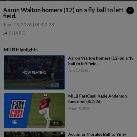
Aaron Walton homers (12) on a fly ball to left
field.
June 13, 2026
|
00:00:28
SHARE
MiLB Highlights
Aaron Walton homers (12) on a fly
ball to left field.
June 13, 2026
MiLB FastCast: Kade Anderson
fans nine (8/7/26)
August 8, 2026
3:30
Accimias Morales Ball to Yimy