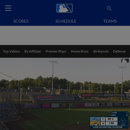
SCORES
SCHEDULE
TEAMS
Top Videos
By Affiliate
Premier Plays
Home Runs
Strikeouts
Defense