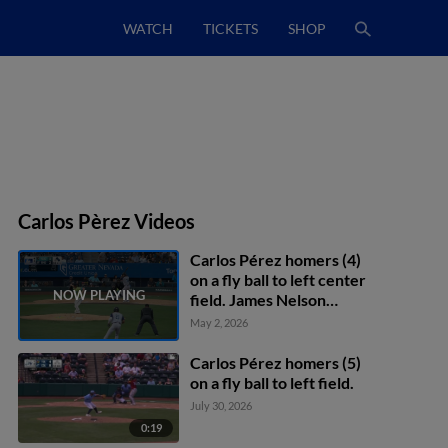
WATCH
TICKETS
SHOP
Carlos Pèrez Videos
Carlos Pérez homers (4)
on a fly ball to left center
field. James Nelson
scores. CJ Alexander
May 2, 2026
scores.
Carlos Pérez homers (5)
on a fly ball to left field.
July 30, 2026
0:19