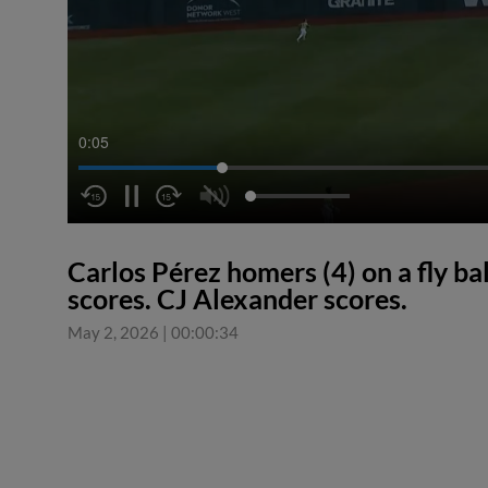
0:06
Carlos Pérez homers (4) on a fly bal
scores. CJ Alexander scores.
May 2, 2026
|
00:00:34