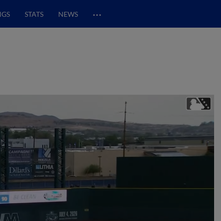
…
NGS
STATS
NEWS