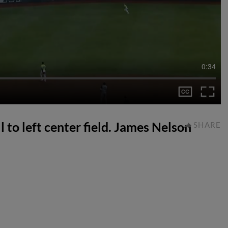
0:34
l to left center field. James Nelson
SHARE