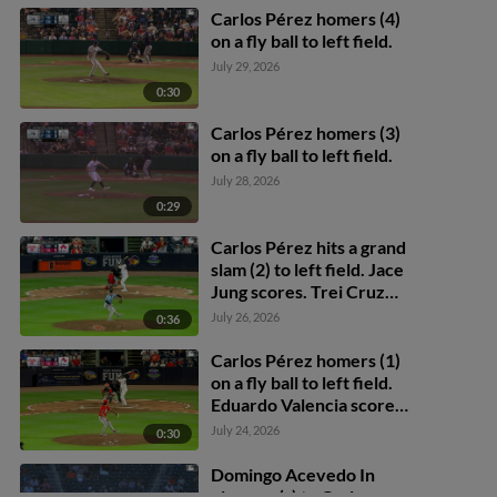
Carlos Pérez homers (4)
on a fly ball to left field.
July 29, 2026
0:30
Carlos Pérez homers (3)
on a fly ball to left field.
July 28, 2026
0:29
Carlos Pérez hits a grand
slam (2) to left field. Jace
Jung scores. Trei Cruz
scores. Cal Stevenson
July 26, 2026
0:36
scores.
Carlos Pérez homers (1)
on a fly ball to left field.
Eduardo Valencia scores.
Brett Callahan scores.
July 24, 2026
0:30
Domingo Acevedo In
play, run(s) to Carlos