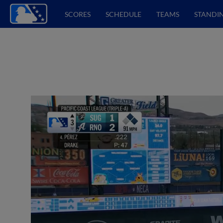
SCORES
SCHEDULE
TEAMS
STANDI