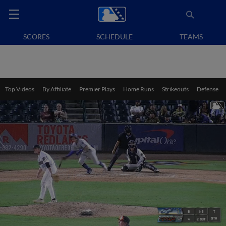
SCORES
SCHEDULE
TEAMS
Top Videos
By Affiliate
Premier Plays
Home Runs
Strikeouts
Defense