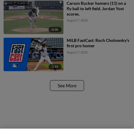
Carson Rucker homers (11) on a
fly ball to left field. Jordan Yost
scores.
August 7, 2026
0:30
MiLB FastCast: Roch Cholowsky's
first pro homer
August 7, 2026
3:55
See More