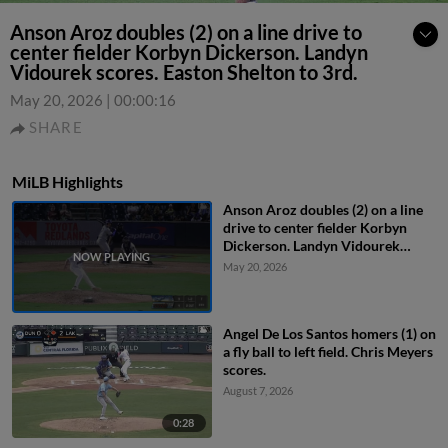
Anson Aroz doubles (2) on a line drive to
center fielder Korbyn Dickerson. Landyn
Vidourek scores. Easton Shelton to 3rd.
May 20, 2026
|
00:00:16
SHARE
MiLB Highlights
Anson Aroz doubles (2) on a line
drive to center fielder Korbyn
Dickerson. Landyn Vidourek
scores. Easton Shelton to 3rd.
May 20, 2026
Angel De Los Santos homers (1) on
a fly ball to left field. Chris Meyers
scores.
August 7, 2026
0:28