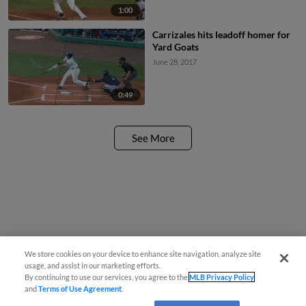
1:00
Carrizales hits leadoff homer for
Yard Goats
June 28, 2017
0:49
See More
We store cookies on your device to enhance site navigation, analyze site
usage, and assist in our marketing efforts.
By continuing to use our services, you agree to the
MLB Privacy Policy
and
Terms of Use Agreement
.