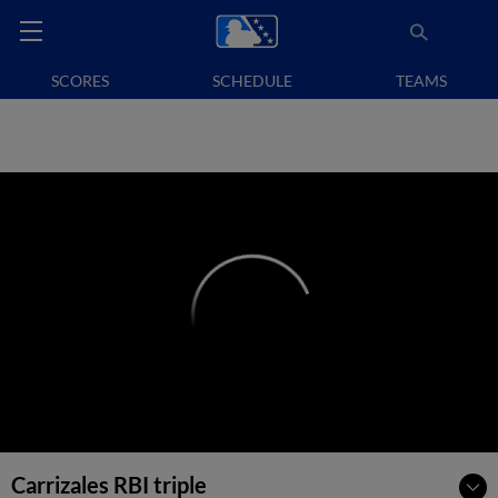
SCORES
SCHEDULE
TEAMS
Carrizales RBI triple