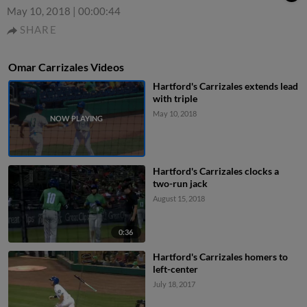
May 10, 2018
|
00:00:44
SHARE
Omar Carrizales Videos
Hartford's Carrizales extends lead
with triple
May 10, 2018
Hartford's Carrizales clocks a
two-run jack
August 15, 2018
0:36
Hartford's Carrizales homers to
left-center
July 18, 2017