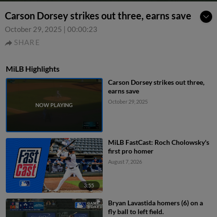
Carson Dorsey strikes out three, earns save
October 29, 2025
|
00:00:23
SHARE
MiLB Highlights
Carson Dorsey strikes out three,
earns save
October 29, 2025
MiLB FastCast: Roch Cholowsky's
first pro homer
August 7, 2026
3:55
Bryan Lavastida homers (6) on a
fly ball to left field.