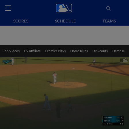
SCORES
SCHEDULE
TEAMS
Top Videos
By Affiliate
Premier Plays
Home Runs
Strikeouts
Defense