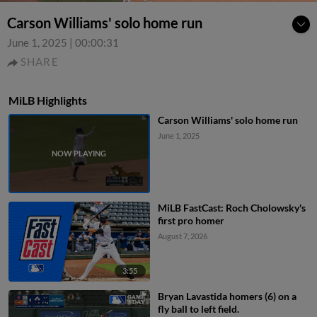
Carson Williams' solo home run
June 1, 2025
|
00:00:31
SHARE
MiLB Highlights
Carson Williams' solo home run
June 1, 2025
MiLB FastCast: Roch Cholowsky's
first pro homer
August 7, 2026
3:55
Bryan Lavastida homers (6) on a
fly ball to left field.