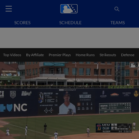
SCORES
SCHEDULE
TEAMS
Top Videos
By Affiliate
Premier Plays
Home Runs
Strikeouts
Defense