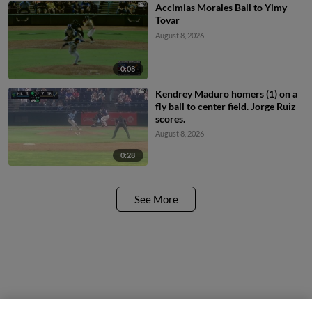
Accimias Morales Ball to Yimy
Tovar
August 8, 2026
0:08
Kendrey Maduro homers (1) on a
fly ball to center field. Jorge Ruiz
scores.
August 8, 2026
0:28
See More