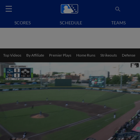
SCORES
SCHEDULE
TEAMS
Top Videos
By Affiliate
Premier Plays
Home Runs
Strikeouts
Defense