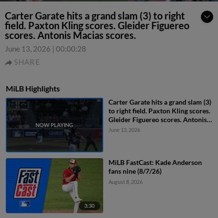
Carter Garate hits a grand slam (3) to right
field. Paxton Kling scores. Gleider Figuereo
scores. Antonis Macias scores.
June 13, 2026
|
00:00:28
SHARE
MiLB Highlights
Carter Garate hits a grand slam (3)
to right field. Paxton Kling scores.
Gleider Figuereo scores. Antonis
Macias scores.
June 13, 2026
MiLB FastCast: Kade Anderson
fans nine (8/7/26)
August 8, 2026
3:30