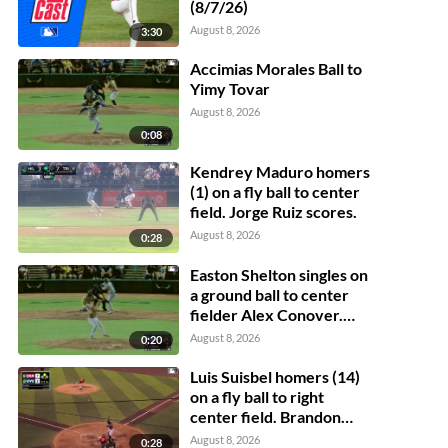
(8/7/26)
August 8, 2026
3:30
Accimias Morales Ball to
Yimy Tovar
August 8, 2026
0:08
Kendrey Maduro homers
(1) on a fly ball to center
field. Jorge Ruiz scores.
August 8, 2026
0:28
Easton Shelton singles on
a ground ball to center
fielder Alex Conover.
Francisco Espinoza
August 8, 2026
0:20
scores. Abel Lorenzo
scores.
Luis Suisbel homers (14)
on a fly ball to right
center field. Brandon
Eike scores.
August 8, 2026
0:28