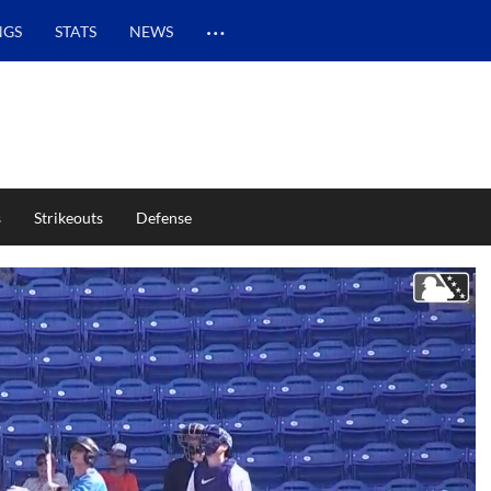
…
NGS
STATS
NEWS
s
Strikeouts
Defense