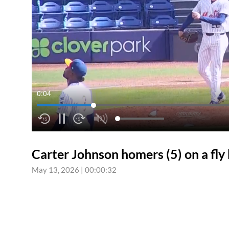
0:04
Carter Johnson homers (5) on a fly ba
May 13, 2026
|
00:00:32