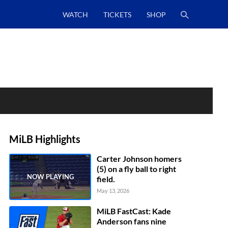
WATCH
TICKETS
SHOP
MiLB Highlights
Carter Johnson homers
(5) on a fly ball to right
field.
May 13, 2026
MiLB FastCast: Kade
Anderson fans nine