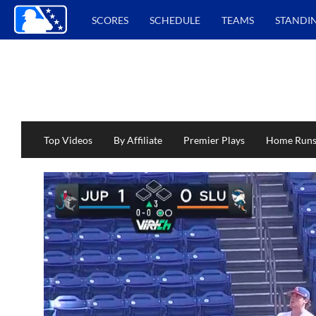
SCORES
SCHEDULE
TEAMS
STANDI
Top Videos
By Affiliate
Premier Plays
Home Run