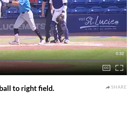
0:32
ll to right field.
SHARE