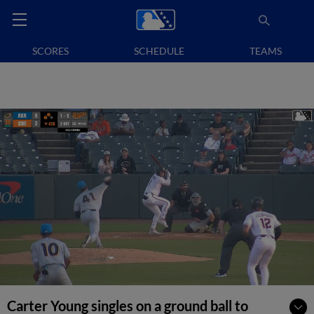
SCORES
SCHEDULE
TEAMS
Carter Young singles on a ground ball to