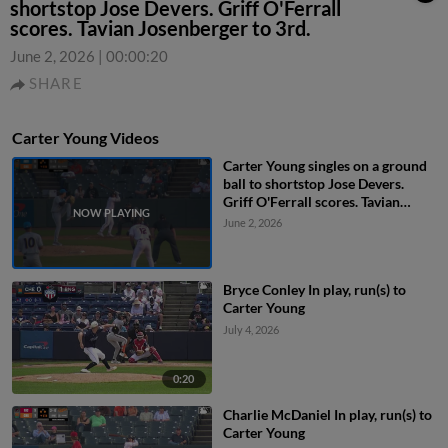
shortstop Jose Devers. Griff O'Ferrall
scores. Tavian Josenberger to 3rd.
June 2, 2026
|
00:00:20
SHARE
Carter Young Videos
Carter Young singles on a ground
ball to shortstop Jose Devers.
Griff O'Ferrall scores. Tavian
Josenberger to 3rd.
June 2, 2026
Bryce Conley In play, run(s) to
Carter Young
July 4, 2026
0:20
Charlie McDaniel In play, run(s) to
Carter Young