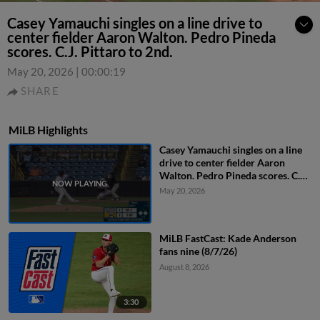
Casey Yamauchi singles on a line drive to
center fielder Aaron Walton. Pedro Pineda
scores. C.J. Pittaro to 2nd.
May 20, 2026
|
00:00:19
SHARE
MiLB Highlights
Casey Yamauchi singles on a line
drive to center fielder Aaron
Walton. Pedro Pineda scores. C.J.
Pittaro to 2nd.
May 20, 2026
MiLB FastCast: Kade Anderson
fans nine (8/7/26)
August 8, 2026
3:30