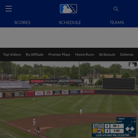
SCORES
SCHEDULE
TEAMS
Top Videos
By Affiliate
Premier Plays
Home Runs
Strikeouts
Defense