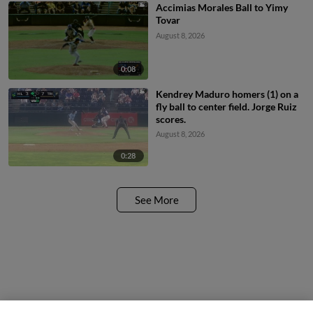
Accimias Morales Ball to Yimy
Tovar
August 8, 2026
0:08
Kendrey Maduro homers (1) on a
fly ball to center field. Jorge Ruiz
scores.
August 8, 2026
0:28
See More