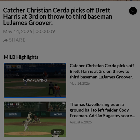
Catcher Christian Cerda picks off Brett
Harris at 3rd on throw to third baseman
LuJames Groover.
May 14, 2026
|
00:00:09
SHARE
MiLB Highlights
Catcher Christian Cerda picks off
Brett Harris at 3rd on throw to
third baseman LuJames Groover.
May 14, 2026
Thomas Gavello singles on a
ground ball to left fielder Cody
Freeman. Adrián Sugastey scores.
Fielding error by left fielder Cody
August 6, 2026
Freeman.
0:22