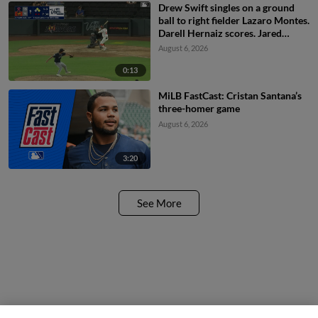
Drew Swift singles on a ground
ball to right fielder Lazaro Montes.
Darell Hernaiz scores. Jared
Dickey to 2nd.
August 6, 2026
0:13
MiLB FastCast: Cristan Santana’s
three-homer game
August 6, 2026
3:20
See More