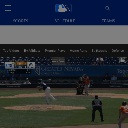
SCORES
SCHEDULE
TEAMS
Top Videos
By Affiliate
Premier Plays
Home Runs
Strikeouts
Defense