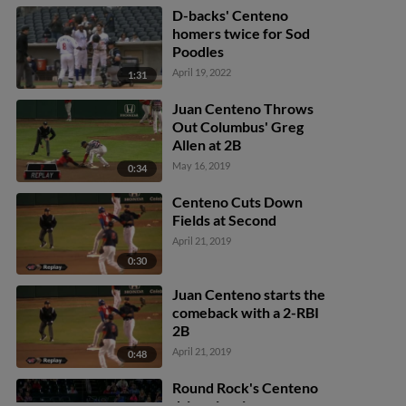
D-backs' Centeno
homers twice for Sod
Poodles
April 19, 2022
1:31
Juan Centeno Throws
Out Columbus' Greg
Allen at 2B
May 16, 2019
0:34
Centeno Cuts Down
Fields at Second
April 21, 2019
0:30
Juan Centeno starts the
comeback with a 2-RBI
2B
April 21, 2019
0:48
Round Rock's Centeno
drives in winner