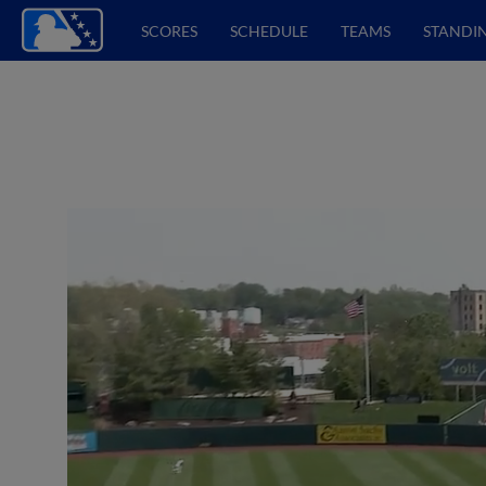
SCORES
SCHEDULE
TEAMS
STANDI