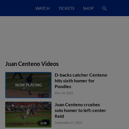
WATCH
TICKETS
SHOP
Juan Centeno Videos
D-backs catcher Centeno
hits sixth homer for
Poodles
May 10, 2022
Juan Centeno crushes
solo homer to left-center
field
September 27, 2023
0:38