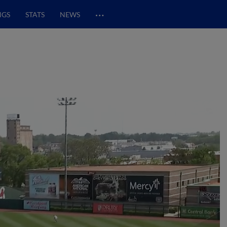
…
NGS
STATS
NEWS