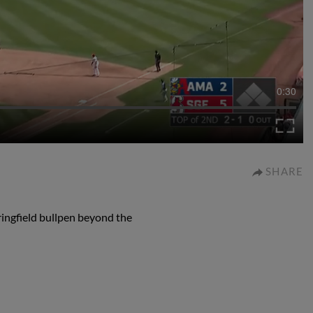
0:30
SHARE
ingfield bullpen beyond the