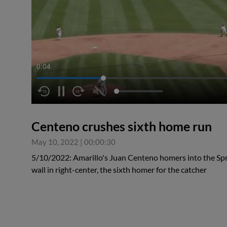
0:05
Centeno crushes sixth home run
May 10, 2022
|
00:00:30
5/10/2022: Amarillo's Juan Centeno homers into the Spr
wall in right-center, the sixth homer for the catcher